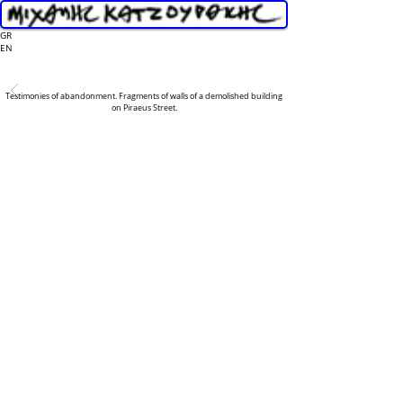
GR
EN
Testimonies of abandonment. Fragments of walls of a demolished building
on Piraeus Street.